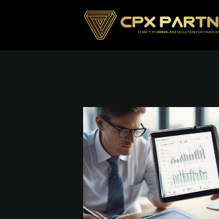
Skip To Main Content