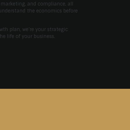
 marketing, and compliance, all
 understand the economics before
wth plan, we’re your strategic
the life of your business.