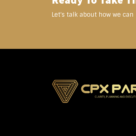
Ready To Take T
Let's talk about how we can 