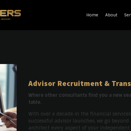
Home
About
Ser
Advisor Recruitment & Trans
Where other consultants find you a new sea
table.
With over a decade in the financial service
successful advisor launches, we go beyond
architect every aspect of your independent p