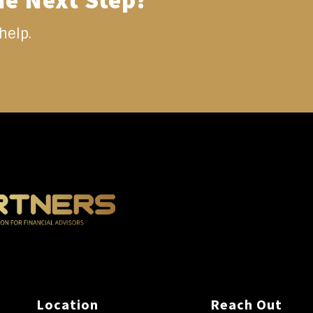
he Next Step?
help.
Location
Reach Out