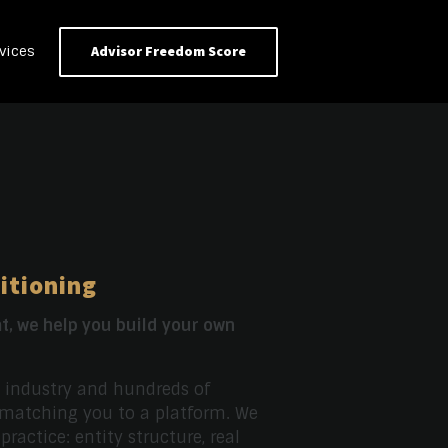
vices
Advisor Freedom Score
itioning
t, we help you build your own
s industry and hundreds of
 matching you to a platform. We
ractice: entity structure, real