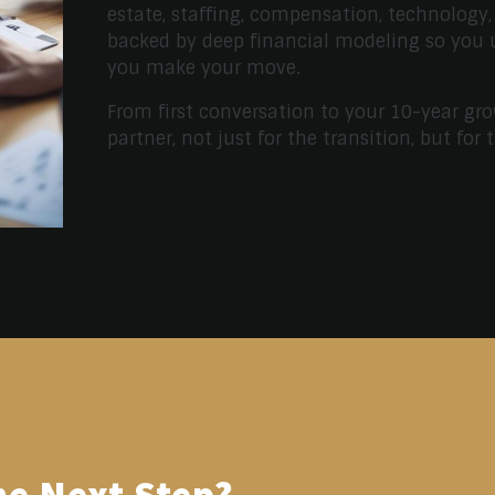
estate, staffing, compensation, technology,
backed by deep financial modeling so you
you make your move.
From first conversation to your 10-year gro
partner, not just for the transition, but for 